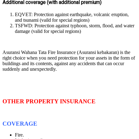
Additional coverage (with additional premium)
EQVET: Protection against earthquake, volcanic eruption,
and tsunami (vaild for special regions)
TSFWD: Protection against typhoon, storm, flood, and water
damage (valid for special regions)
Asuransi Wahana Tata Fire Insurance (Asuransi kebakaran) is the
right choice when you need protection for your assets in the form of
buildings and its contents, against any accidents that can occur
suddenly and unexpectedly.
OTHER PROPERTY INSURANCE
COVERAGE
Fire.