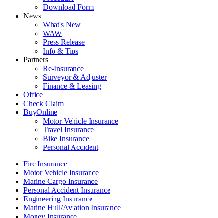
Download Form
News
What's New
WAW
Press Release
Info & Tips
Partners
Re-Insurance
Surveyor & Adjuster
Finance & Leasing
Office
Check Claim
BuyOnline
Motor Vehicle Insurance
Travel Insurance
Bike Insurance
Personal Accident
Fire Insurance
Motor Vehicle Insurance
Marine Cargo Insurance
Personal Accident Insurance
Engineering Insurance
Marine Hull/Aviation Insurance
Money Insurance