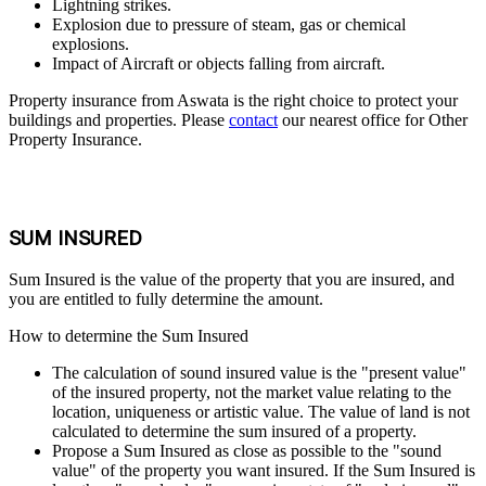
Lightning strikes.
Explosion due to pressure of steam, gas or chemical
explosions.
Impact of Aircraft or objects falling from aircraft.
Property insurance from Aswata is the right choice to protect your
buildings and properties. Please
contact
our nearest office for Other
Property Insurance.
SUM INSURED
Sum Insured is the value of the property that you are insured, and
you are entitled to fully determine the amount.
How to determine the Sum Insured
The calculation of sound insured value is the "present value"
of the insured property, not the market value relating to the
location, uniqueness or artistic value. The value of land is not
calculated to determine the sum insured of a property.
Propose a Sum Insured as close as possible to the "sound
value" of the property you want insured. If the Sum Insured is