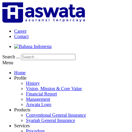
Career
Contact
Search ...
Menu
Home
Profile
History
Vision, Mission & Core Value
Financial Report
Management
Aswata Logo
Products
Conventional General Insurance
Syariah General Insurance
Services
Procedure