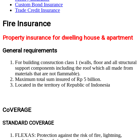
Custom Bond Insurance
Trade Credit Insurance
Fire Insurance
Property insurance for dwelling house & apartment
General requirements
For building consruction class 1 (walls, floor and all structural
support components including the roof which all made from
materials that are not flammable).
Maximum total sum insured of Rp 5 billion.
Located in the territory of Republic of Indonesia
CoVERAGE
STANDARD COVERAGE
FLEXAS: Protection against the risk of fire, lightning,