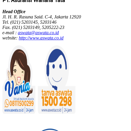
PT. Asuransi Wahana Tata
Head Office
Jl. H. R. Rasuna Said. C-4, Jakarta 12920
Tel. (021) 5203145, 5203146
Fax. (021) 5203149, 5205222-23
e-mail :
aswata@aswata.co.id
website:
http://www.aswata.co.id