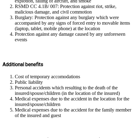
explotion, falling of aircraft, and smoke
RSMD CC 4.1B/ 007: Protection against riot, strike,
malicious damage, and civil commotion
Burglary: Protection against any burglary which were
accompanied by any signs of forced entry to movable items
(laptop, tablet, mobile phone) at the location
Protection against any damage caused by any unforeseen
events
Additional benefits
Cost of temporary accomodations
Public liability
Personal accidents which resulting to the death of the
insured/spouse/children (in the location of the insured)
Medical expenses due to the accident in the location for the
insured/spouse/children
Medical expenses due to the accident for the family member
of the insured and guest