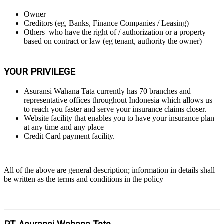
Owner
Creditors (eg, Banks, Finance Companies / Leasing)
Others who have the right of / authorization or a property
based on contract or law (eg tenant, authority the owner)
YOUR PRIVILEGE
Asuransi Wahana Tata currently has 70 branches and
representative offices throughout Indonesia which allows us
to reach you faster and serve your insurance claims closer.
Website facility that enables you to have your insurance plan
at any time and any place
Credit Card payment facility.
All of the above are general description; information in details shall
be written as the terms and conditions in the policy