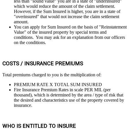
less than "sound value" you are in a state of "underinsured"
which would reduce the amount of the claim settlement.
However, if the Sum Insured is higher, you are in a state of
"overinsured" that would not increase the claim settlement
amount.
You can apply for Sum Insured on the basis of "Reinstatement
Value" of the insured property by special terms and
conditions. You may ask for an explanation from our officers
on the conditions.
COSTS / INSURANCE PREMIUMS
Total premiums charged to you is the multiplication of:
PREMIUM RATE X TOTAL SUM INSURED
Fire Insurance Premium Rates in scale PER MIL (per
thousand), which is determined by the area / type of risk that
the desired and characteristics use of the property covered by
insurance.
WHO IS ENTITLED TO INSURE