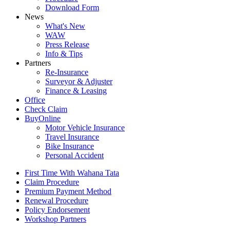
Download Form
News
What's New
WAW
Press Release
Info & Tips
Partners
Re-Insurance
Surveyor & Adjuster
Finance & Leasing
Office
Check Claim
BuyOnline
Motor Vehicle Insurance
Travel Insurance
Bike Insurance
Personal Accident
First Time With Wahana Tata
Claim Procedure
Premium Payment Method
Renewal Procedure
Policy Endorsement
Workshop Partners