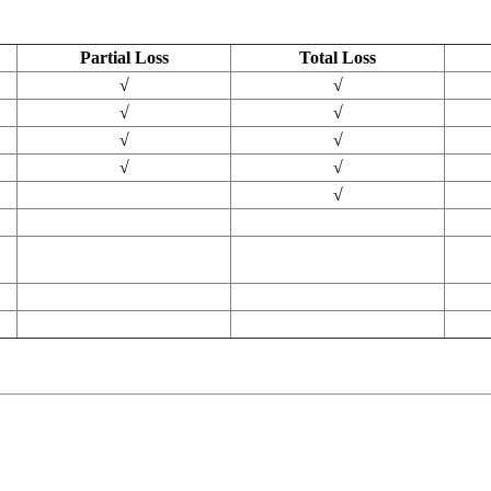
Partial Loss
Total Loss
√
√
√
√
√
√
√
√
√