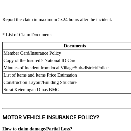
Report the claim in maximum 5x24 hours after the incident.
* List of Claim Documents
Documents
Member Card/Insurance Policy
Copy of the Insured’s National ID Card
Minutes of Incident from local Village/Sub-district/Police
List of Items and Items Price Estimation
Construction Layout/Building Structure
Surat Keterangan Dinas BMG
MOTOR VEHICLE INSURANCE POLICY?
How to claim damage/Partial Loss?