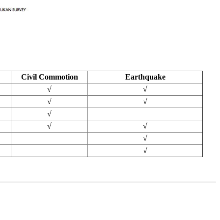
Civil Commotion
Earthquake
√
√
√
√
√
√
√
√
√