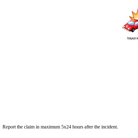
Report the claim in maximum 5x24 hours after the incident.