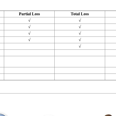
Partial Loss
Total Loss
√
√
√
√
√
√
√
√
√