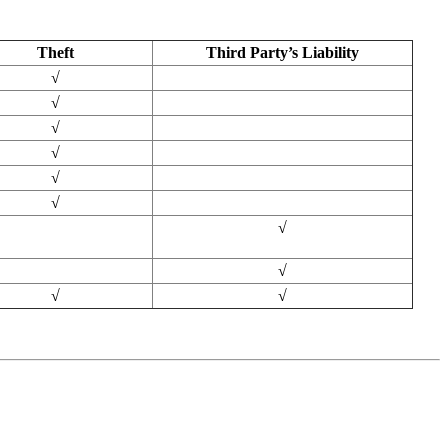
Theft
Third Party’s Liability
√
√
√
√
√
√
√
√
√
√