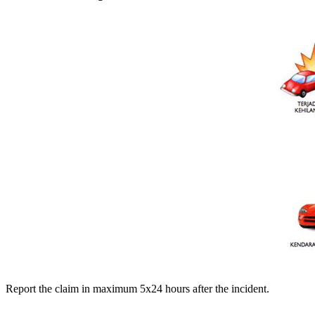
Report the claim in maximum 5x24 hours after the incident.