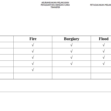
Fire
Burglary
Flood
√
√
√
√
√
√
√
√
√
√
√
√
√