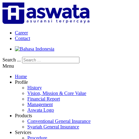
Career
Contact
Search ...
Menu
Home
Profile
History
Vision, Mission & Core Value
Financial Report
Management
Aswata Logo
Products
Conventional General Insurance
Syariah General Insurance
Services
Procedure