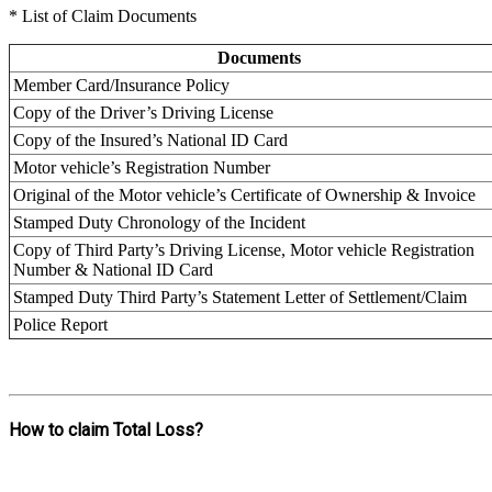
* List of Claim Documents
Documents
Member Card/Insurance Policy
Copy of the Driver’s Driving License
Copy of the Insured’s National ID Card
Motor vehicle’s Registration Number
Original of the Motor vehicle’s Certificate of Ownership & Invoice
Stamped Duty Chronology of the Incident
Copy of Third Party’s Driving License, Motor vehicle Registration
Number & National ID Card
Stamped Duty Third Party’s Statement Letter of Settlement/Claim
Police Report
How to claim Total Loss?