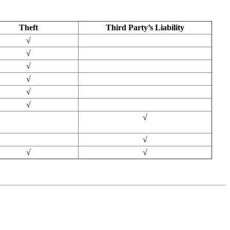
Theft
Third Party’s Liability
√
√
√
√
√
√
√
√
√
√