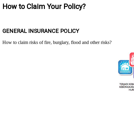
How to Claim Your Policy?
GENERAL INSURANCE POLICY
How to claim risks of fire, burglary, flood and other risks?