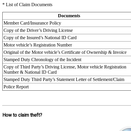
* List of Claim Documents
Documents
Member Card/Insurance Policy
Copy of the Driver’s Driving License
Copy of the Insured’s National ID Card
Motor vehicle’s Registration Number
Original of the Motor vehicle’s Certificate of Ownership & Invoice
Stamped Duty Chronology of the Incident
Copy of Third Party’s Driving License, Motor vehicle Registration
Number & National ID Card
Stamped Duty Third Party’s Statement Letter of Settlement/Claim
Police Report
How to claim theft?