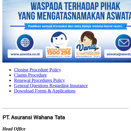
Closing Procedure Policy
Claims Procedure
Renewal Procedures Policy
General Questions Regarding Insurance
Download Forms & Applications
PT. Asuransi Wahana Tata
Head Office