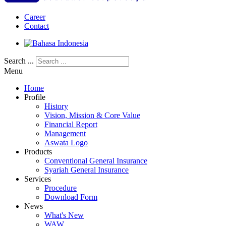
Career
Contact
Search ...
Menu
Home
Profile
History
Vision, Mission & Core Value
Financial Report
Management
Aswata Logo
Products
Conventional General Insurance
Syariah General Insurance
Services
Procedure
Download Form
News
What's New
WAW