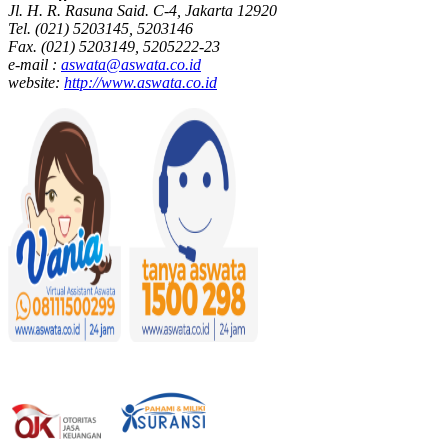
Jl. H. R. Rasuna Said. C-4, Jakarta 12920
Tel. (021) 5203145, 5203146
Fax. (021) 5203149, 5205222-23
e-mail :
aswata@aswata.co.id
website:
http://www.aswata.co.id