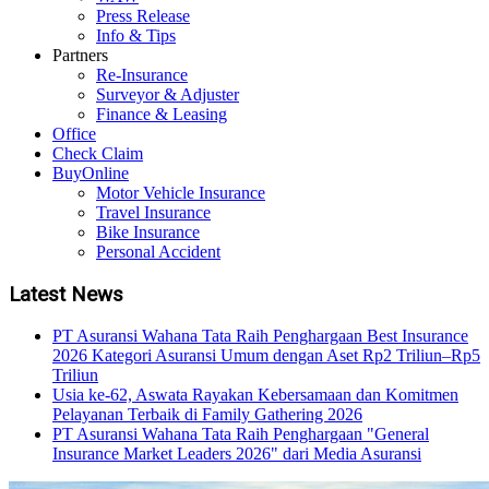
Press Release
Info & Tips
Partners
Re-Insurance
Surveyor & Adjuster
Finance & Leasing
Office
Check Claim
BuyOnline
Motor Vehicle Insurance
Travel Insurance
Bike Insurance
Personal Accident
Latest News
PT Asuransi Wahana Tata Raih Penghargaan Best Insurance
2026 Kategori Asuransi Umum dengan Aset Rp2 Triliun–Rp5
Triliun
Usia ke-62, Aswata Rayakan Kebersamaan dan Komitmen
Pelayanan Terbaik di Family Gathering 2026
PT Asuransi Wahana Tata Raih Penghargaan "General
Insurance Market Leaders 2026" dari Media Asuransi