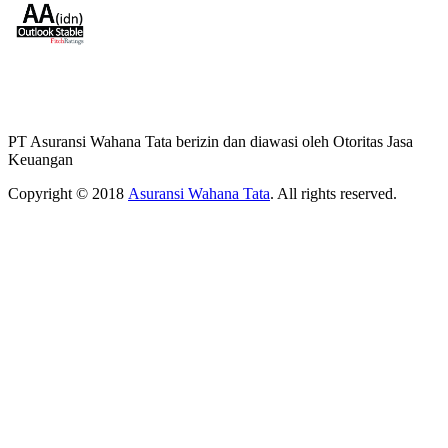
PT Asuransi Wahana Tata berizin dan diawasi oleh Otoritas Jasa
Keuangan
Copyright © 2018
Asuransi Wahana Tata
. All rights reserved.