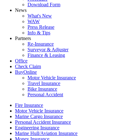
Download Form
News
What's New
WAW
Press Release
Info & Tips
Partners
Re-Insurance
Surveyor & Adjuster
Finance & Leasing
Office
Check Claim
BuyOnline
Motor Vehicle Insurance
Travel Insurance
Bike Insurance
Personal Accident
Fire Insurance
Motor Vehicle Insurance
Marine Cargo Insurance
Personal Accident Insurance
Engineering Insurance
Marine Hull/Aviation Insurance
Money Insurance