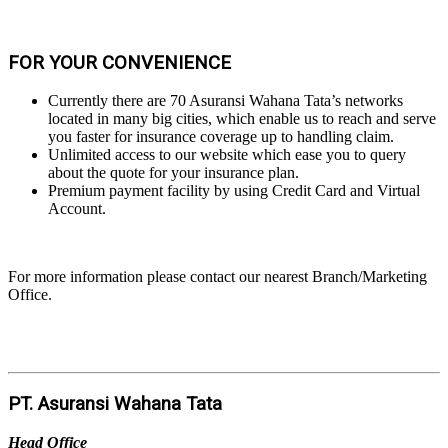
FOR YOUR CONVENIENCE
Currently there are 70 Asuransi Wahana Tata’s networks
located in many big cities, which enable us to reach and serve
you faster for insurance coverage up to handling claim.
Unlimited access to our website which ease you to query
about the quote for your insurance plan.
Premium payment facility by using Credit Card and Virtual
Account.
For more information please contact our nearest Branch/Marketing
Office.
PT. Asuransi Wahana Tata
Head Office