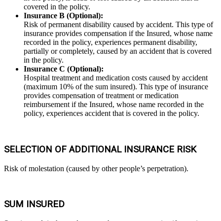
covered in the policy.
Insurance B (Optional):
Risk of permanent disability caused by accident. This type of
insurance provides compensation if the Insured, whose name
recorded in the policy, experiences permanent disability,
partially or completely, caused by an accident that is covered
in the policy.
Insurance C (Optional):
Hospital treatment and medication costs caused by accident
(maximum 10% of the sum insured). This type of insurance
provides compensation of treatment or medication
reimbursement if the Insured, whose name recorded in the
policy, experiences accident that is covered in the policy.
SELECTION OF ADDITIONAL INSURANCE RISK
Risk of molestation (caused by other people’s perpetration).
SUM INSURED