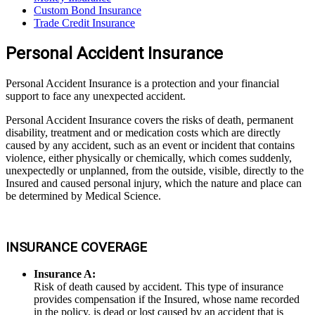
Custom Bond Insurance
Trade Credit Insurance
Personal Accident Insurance
Personal Accident Insurance is a protection and your financial
support to face any unexpected accident.
Personal Accident Insurance covers the risks of death, permanent
disability, treatment and or medication costs which are directly
caused by any accident, such as an event or incident that contains
violence, either physically or chemically, which comes suddenly,
unexpectedly or unplanned, from the outside, visible, directly to the
Insured and caused personal injury, which the nature and place can
be determined by Medical Science.
INSURANCE COVERAGE
Insurance A:
Risk of death caused by accident. This type of insurance
provides compensation if the Insured, whose name recorded
in the policy, is dead or lost caused by an accident that is