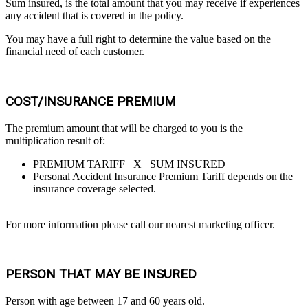
Sum insured, is the total amount that you may receive if experiences
any accident that is covered in the policy.
You may have a full right to determine the value based on the
financial need of each customer.
COST/INSURANCE PREMIUM
The premium amount that will be charged to you is the
multiplication result of:
PREMIUM TARIFF X SUM INSURED
Personal Accident Insurance Premium Tariff depends on the
insurance coverage selected.
For more information please call our nearest marketing officer.
PERSON THAT MAY BE INSURED
Person with age between 17 and 60 years old.