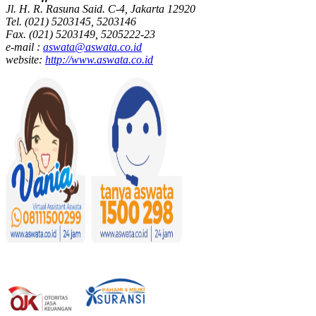
Jl. H. R. Rasuna Said. C-4, Jakarta 12920
Tel. (021) 5203145, 5203146
Fax. (021) 5203149, 5205222-23
e-mail :
aswata@aswata.co.id
website:
http://www.aswata.co.id