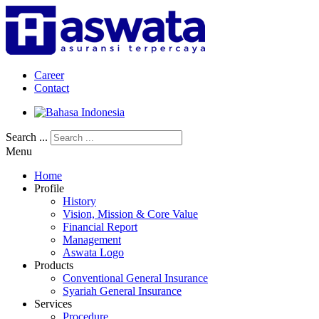
Career
Contact
Search ...
Menu
Home
Profile
History
Vision, Mission & Core Value
Financial Report
Management
Aswata Logo
Products
Conventional General Insurance
Syariah General Insurance
Services
Procedure